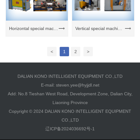
Horizontal special machine welding unit
Vertical special machine welding unit
<
1
2
>
DALIAN KONO INTELLIGENT EQUIPMENT CO.,LTD
E-mail:
steven.yee@hyjjdl.net
Add: No.8 Tieshan West Road, Development Zone, Dalian City,
Liaoning Province
Copyright © 2024 DALIAN KONO INTELLIGENT EQUIPMENT
CO.,LTD
辽ICP备2024036692号-1