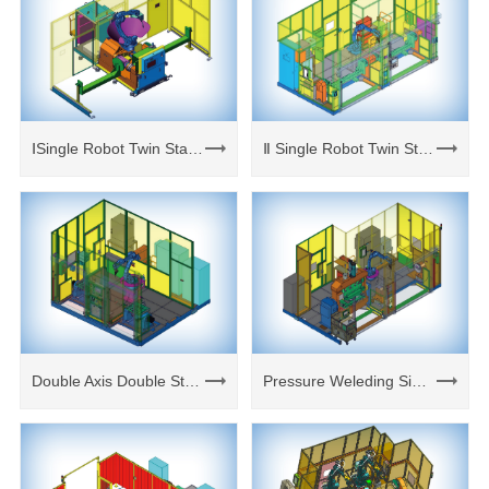
ⅠSingle Robot Twin Stations Cell
Ⅱ Single Robot Twin Stations Cell
Double Axis Double Station Weld Cell
Pressure Weleding Single Axis Cell