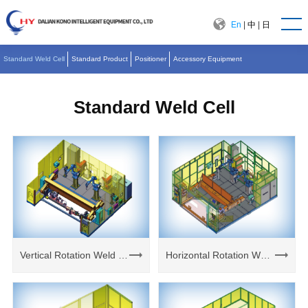
En
|
中
|
日
Standard Weld Cell
Standard Product
Positioner
Accessory Equipment
Standard Weld Cell
Vertical Rotation Weld Cell
Horizontal Rotation Weld Cell