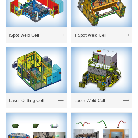
ⅠSpot Weld Cell
Ⅱ Spot Weld Cell
Laser Cutting Cell
Laser Weld Cell