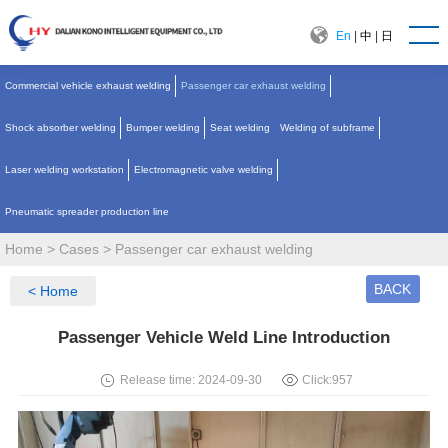
En
|
中
|
日
Commercial vehicle exhaust welding
Passenger car exhaust welding
Shock absorber welding
Bumper welding
Seat welding
Welding of subframe
Laser welding workstation
Electromagnetic valve welding
Pneumatic spreader production line
Home
>
Cases
>
Passenger car exhaust welding
BACK
< Home
Passenger Vehicle Weld Line Introduction
Release time: 2024-09-30
Click:
957