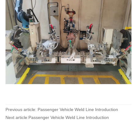
Previous article: Passenger Vehicle Weld Line Introduction
Next article:Passenger Vehicle Weld Line Introduction