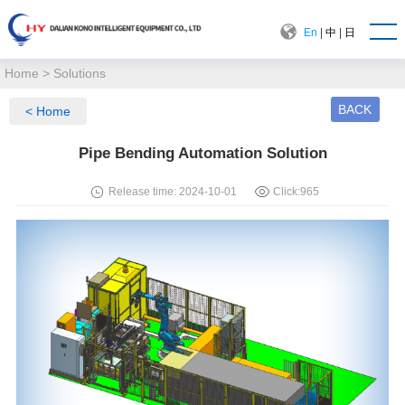
En
|
中
|
日
Home
>
Solutions
BACK
< Home
Pipe Bending Automation Solution
Release time: 2024-10-01
Click:
965