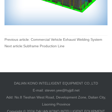
Previous article: Commercial Vehicle Exhaust Welding System
Next article:Subframe Production Line
DALIAN KONO INTELLIGENT EQUIPMENT CO.,LTD
E-mail:
steven.yee@hyjjdl.net
Add: No.8 Tieshan West Road, Development Zone, Dalian City,
Liaoning Province
Copyright © 2024 DALIAN KONO INTELLIGENT EQUIPMENT