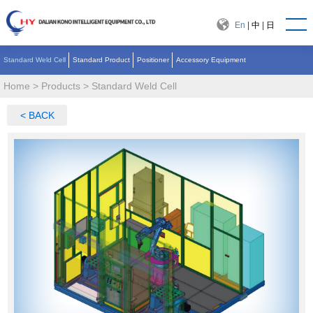
En
|
中
|
日
Standard Weld Cell
Standard Product
Positioner
Accessory Equipment
Home
>
Products
>
Standard Weld Cell
< BACK