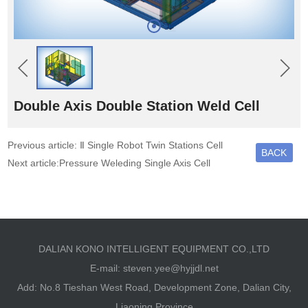
Double Axis Double Station Weld Cell
Previous article: Ⅱ Single Robot Twin Stations Cell
BACK
Next article:Pressure Weleding Single Axis Cell
DALIAN KONO INTELLIGENT EQUIPMENT CO.,LTD
E-mail:
steven.yee@hyjjdl.net
Add: No.8 Tieshan West Road, Development Zone, Dalian City,
Liaoning Province