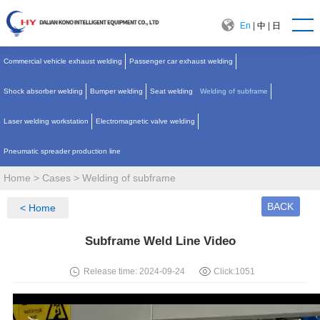
En
|
中
|
日
Commercial vehicle exhaust welding
Passenger car exhaust welding
Shock absorber welding
Bumper welding
Seat welding
Welding of subframe
Laser welding workstation
Electromagnetic valve welding
Pneumatic spreader production line
Home
>
Cases
>
Welding of subframe
BACK
< Home
Subframe Weld Line Video
Release time: 2024-09-24
Click:
1051