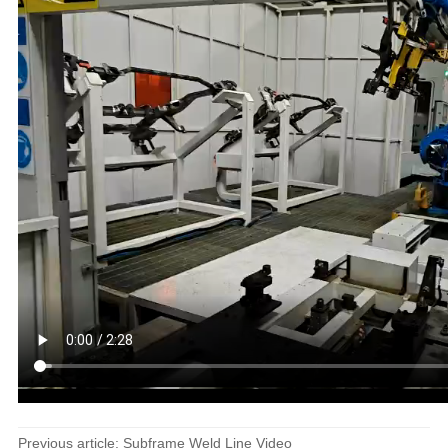
Previous article: Subframe Weld Line Video