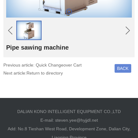
Pipe sawing machine
Previous article: Quick Changeover Cart
BACK
Next article:Return to directory
DALIAN KONO INTELLIGENT EQUIPMENT CO.,LTD
E-mail:
steven.yee@hyjjdl.net
Add: No.8 Tieshan West Road, Development Zone, Dalian City,
Liaoning Province