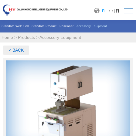
En
|
中
|
日
Standard Weld Cell
Standard Product
Positioner
Accessory Equipment
Home
>
Products
>
Accessory Equipment
< BACK